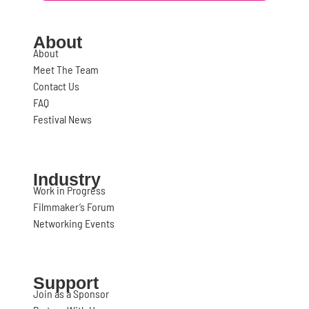
About
About
Meet The Team
Contact Us
FAQ
Festival News
Industry
Work in Progress
Filmmaker’s Forum
Networking Events
Support
Join as a Sponsor