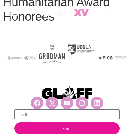
Humanitarian Award
Honorees
Get updates, suscribe now!
Send