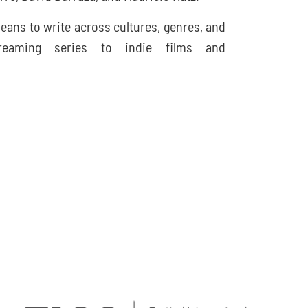
eans to write across cultures, genres, and
treaming series to indie films and