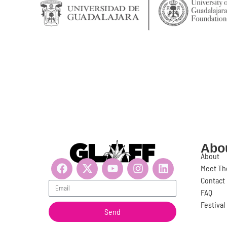
Abo
About
Meet Th
Contact
Get updates, suscribe now!
FAQ
Festiva
Send