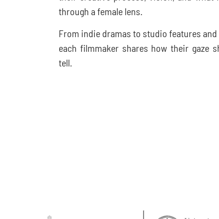
through a female lens.
From indie dramas to studio features and
each filmmaker shares how their gaze sh
tell.