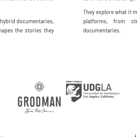
They explore what it m
 hybrid documentaries,
platforms, from s
apes the stories they
documentaries.