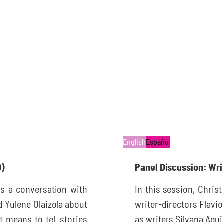
English
Español
0)
Panel Discussion: Wr
s a conversation with
In this session, Chris
d Yulene Olaizola about
writer-directors Flavi
t means to tell stories
as writers Silvana Agui