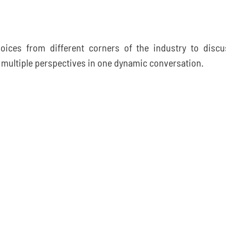
voices from different corners of the industry to discu
r multiple perspectives in one dynamic conversation.