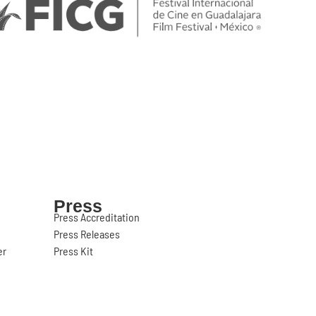
Press
Press Accreditation
Press Releases
er
Press Kit