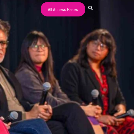
All Access Pases