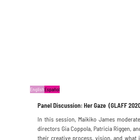
English
Español
Panel Discussion: Her Gaze
(GLAFF 202
In this session, Maikiko James moderate
directors Gia Coppola, Patricia Riggen, an
their creative process, vision, and what i