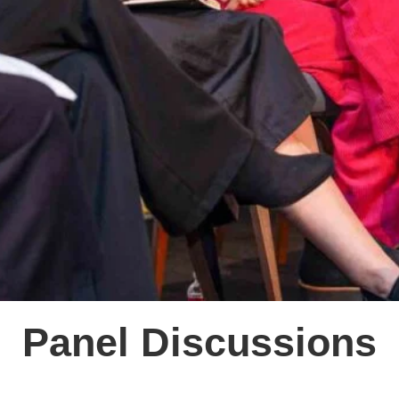
Panel Discussions