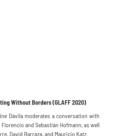
iting Without Borders
(GLAFF 2020)
tine Dávila moderates a conversation with
o Florencio and Sebastián Hofmann, as well
rre, David Barraza, and Mauricio Katz.