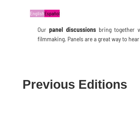
English
Español
Our
panel discussions
bring together 
filmmaking. Panels are a great way to hea
Previous Editions