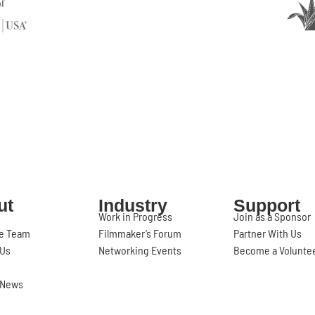
ut
Industry
Support
Work in Progress
Join as a Sponsor
e Team
Filmmaker’s Forum
Partner With Us
 Us
Networking Events
Become a Volunte
l News