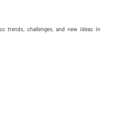
ss trends, challenges, and new ideas in