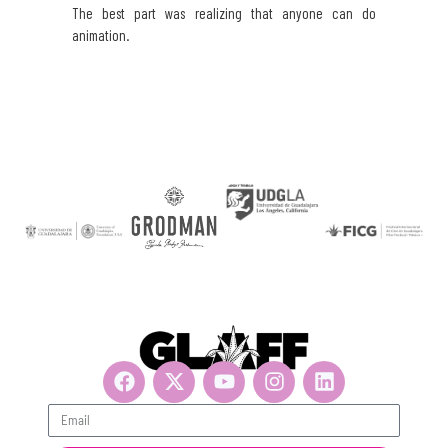
The best part was realizing that anyone can do
animation.
Get updates, suscribe now!