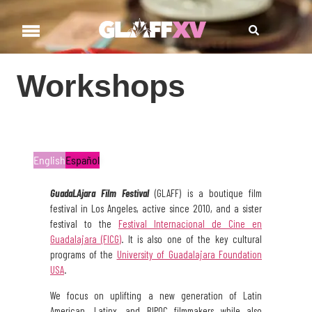
Workshops
Workshops
English
Español
GuadaLAjara
Film
Festival
(GLAFF)
is a boutique film
festival in Los Angeles, active since 2010, and a sister
festival to the
Festival Internacional de Cine en
Guadalajara (FICG)
. It is also one of the key cultural
programs of the
University of Guadalajara Foundation
USA
.
We focus on uplifting a new generation of Latin
American, Latinx, and BIPOC filmmakers while also