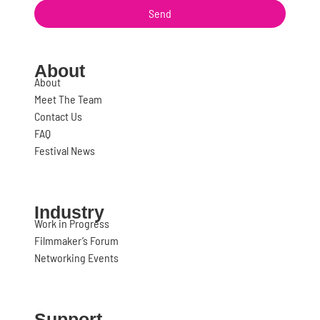
Send
About
About
Meet The Team
Contact Us
FAQ
Festival News
Industry
Work in Progress
Filmmaker’s Forum
Networking Events
Support