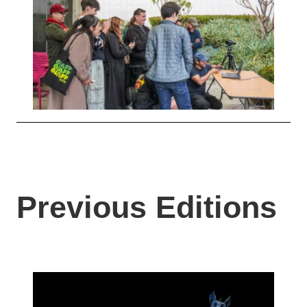
Previous Editions