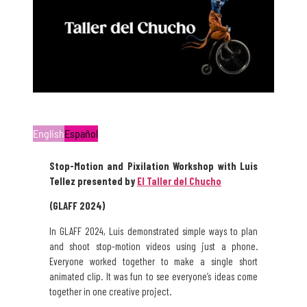
English
Español
Stop-Motion and Pixilation Workshop with Luis
Tellez presented by
El Taller del Chucho
(GLAFF 2024)
In GLAFF 2024, Luis demonstrated simple ways to plan
and shoot stop-motion videos using just a phone.
Everyone worked together to make a single short
animated clip. It was fun to see everyone’s ideas come
together in one creative project.