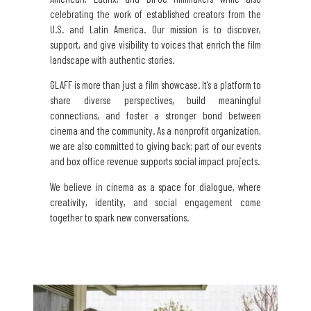
celebrating the work of established creators from the
U.S. and Latin America. Our mission is to discover,
support, and give visibility to voices that enrich the film
landscape with authentic stories.
GLAFF is more than just a film showcase. It’s a platform to
share diverse perspectives, build meaningful
connections, and foster a stronger bond between
cinema and the community. As a nonprofit organization,
we are also committed to giving back; part of our events
and box office revenue supports social impact projects.
We believe in cinema as a space for dialogue, where
creativity, identity, and social engagement come
together to spark new conversations.